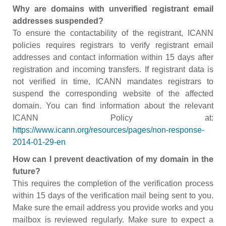
Why are domains with unverified registrant email
addresses suspended?
To ensure the contactability of the registrant, ICANN
policies requires registrars to verify registrant email
addresses and contact information within 15 days after
registration and incoming transfers. If registrant data is
not verified in time, ICANN mandates registrars to
suspend the corresponding website of the affected
domain. You can find information about the relevant
ICANN Policy at:
https://www.icann.org/resources/pages/non-response-
2014-01-29-en
How can I prevent deactivation of my domain in the
future?
This requires the completion of the verification process
within 15 days of the verification mail being sent to you.
Make sure the email address you provide works and you
mailbox is reviewed regularly. Make sure to expect a