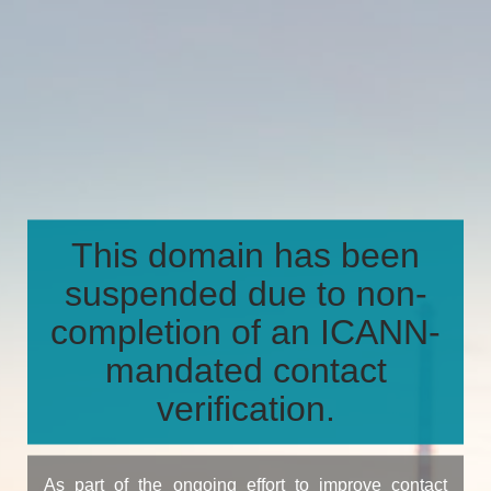
This domain has been
suspended due to non-
completion of an ICANN-
mandated contact
verification.
As part of the ongoing effort to improve contact