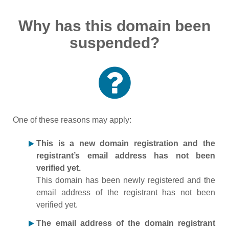
Why has this domain been
suspended?
One of these reasons may apply:
This is a new domain registration and the
registrant’s email address has not been
verified yet.
This domain has been newly registered and the
email address of the registrant has not been
verified yet.
The email address of the domain registrant