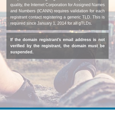
quality, the Internet Corporation for Assigned Names
and Numbers (ICANN) requires validation for each
registrant contact registering a generic TLD. This is
required since January 1, 2014 for all gTLDs.
If the domain registrant’s email address is not
verified by the registrant, the domain must be
suspended.