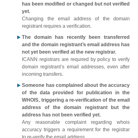
has been modified or changed but not verified
yet.
Changing the email address of the domain
registrant requires a verification.
The domain has recently been transferred
and the domain registrant’s email address has
not yet been verified at the new registrar.
ICANN registrars are required by policy to verify
domain registrant’s email addresses, even after
incoming transfers.
Someone has complained about the accuracy
of the data provided for publication in the
WHOIS, triggering a re-verification of the email
address of the domain registrant but the
address has not been verified yet.
Any reasonable complaint regarding whois
accuracy triggers a requirement for the registrar
to re-verify the email address.