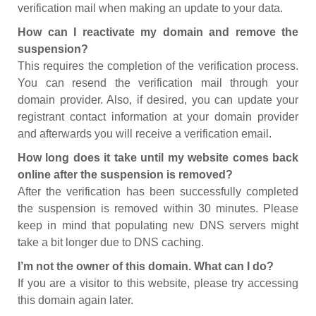
verification mail when making an update to your data.
How can I reactivate my domain and remove the
suspension?
This requires the completion of the verification process.
You can resend the verification mail through your
domain provider. Also, if desired, you can update your
registrant contact information at your domain provider
and afterwards you will receive a verification email.
How long does it take until my website comes back
online after the suspension is removed?
After the verification has been successfully completed
the suspension is removed within 30 minutes. Please
keep in mind that populating new DNS servers might
take a bit longer due to DNS caching.
I’m not the owner of this domain. What can I do?
If you are a visitor to this website, please try accessing
this domain again later.