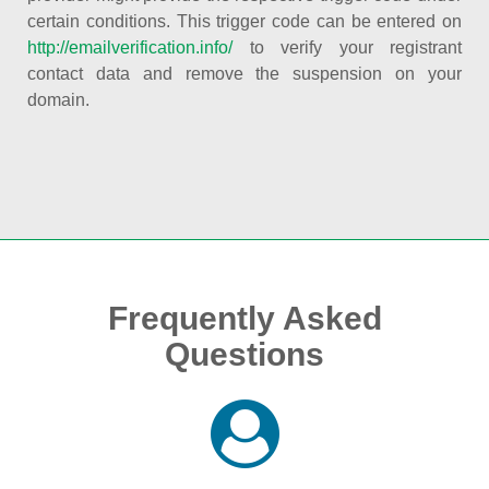
certain conditions. This trigger code can be entered on
http://emailverification.info/
to verify your registrant
contact data and remove the suspension on your
domain.
Frequently Asked
Questions