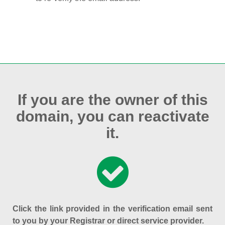
If you are the owner of this
domain, you can reactivate
it.
Click the link provided in the verification email sent
to you by your Registrar or direct service provider.