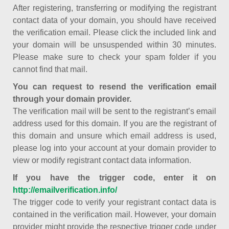
After registering, transferring or modifying the registrant
contact data of your domain, you should have received
the verification email. Please click the included link and
your domain will be unsuspended within 30 minutes.
Please make sure to check your spam folder if you
cannot find that mail.
You can request to resend the verification email
through your domain provider.
The verification mail will be sent to the registrant’s email
address used for this domain. If you are the registrant of
this domain and unsure which email address is used,
please log into your account at your domain provider to
view or modify registrant contact data information.
If you have the trigger code, enter it on
http://emailverification.info/
The trigger code to verify your registrant contact data is
contained in the verification mail. However, your domain
provider might provide the respective trigger code under